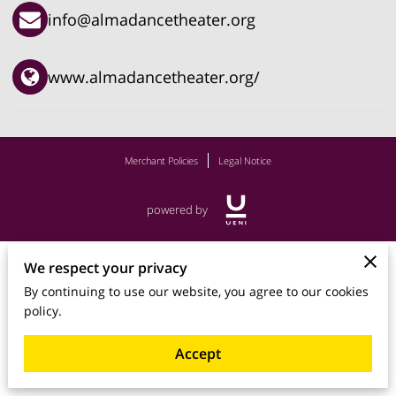
info@almadancetheater.org
www.almadancetheater.org/
Merchant Policies
Legal Notice
powered by
We respect your privacy
By continuing to use our website, you agree to our cookies
policy.
Accept