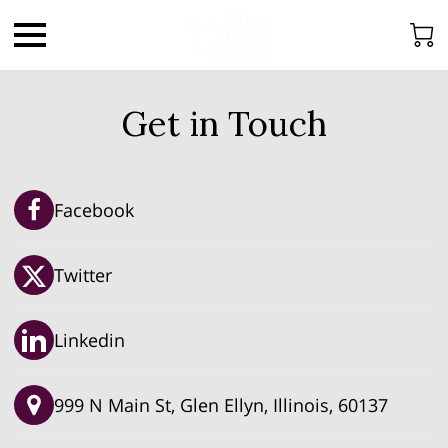
Get in Touch
Facebook
Twitter
Linkedin
999 N Main St, Glen Ellyn, Illinois, 60137